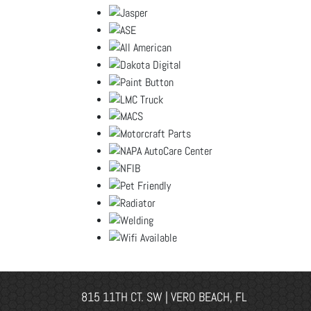
815 11TH CT. SW | VERO BEACH, FL