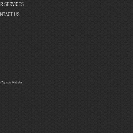
R SERVICES
NTACT US
r
Top Auto Website