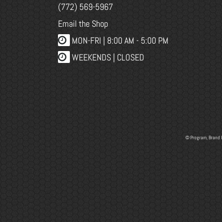
(772) 569-5967
Email the Shop
MON-FRI |
8:00 AM - 5:00 PM
WEEKENDS | CLOSED
© Program, Brand 