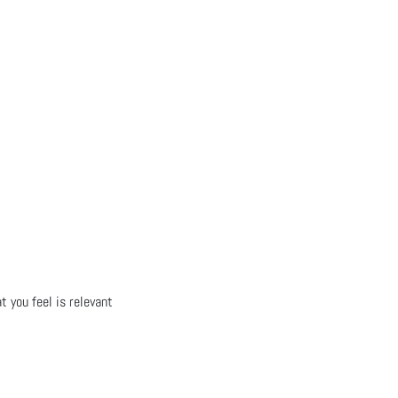
t you feel is relevant