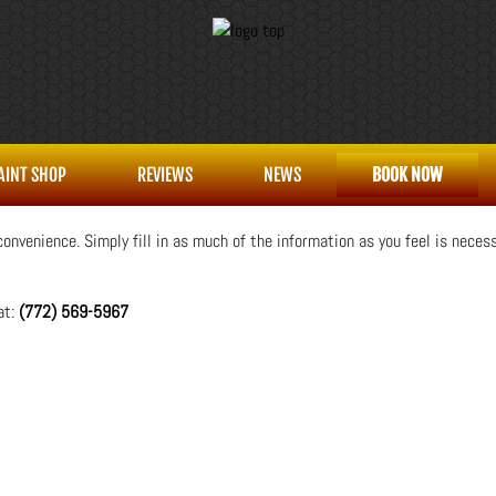
AINT SHOP
REVIEWS
NEWS
BOOK NOW
onvenience. Simply fill in as much of the information as you feel is necess
at:
(772) 569-5967