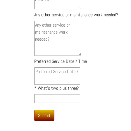
Any other service or maintenance work needed?
Preferred Service Date / Time
*
What's two plus three?
Submit