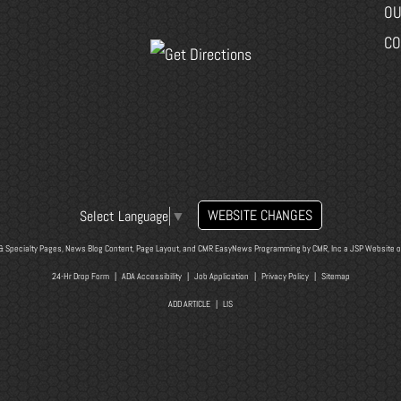
OU
CO
WEBSITE CHANGES
Select Language
▼
& Specialty Pages, News Blog Content, Page Layout, and CMR EasyNews Programming by
CMR, Inc
a
JSP Website
o
24-Hr Drop Form
|
ADA Accessibility
|
Job Application
|
Privacy Policy
|
Sitemap
ADD ARTICLE
|
LIS