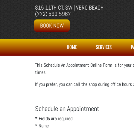
815 11TH CT. SW | VERO BEACH
(772) 569-5967
BOOK NOW
HOME
SERVICES
P
This Schedule An Appointment Online Form is for your c
times.
If you prefer, you can call the shop during office hours 
Schedule an Appointment
* Fields are required
*
Name