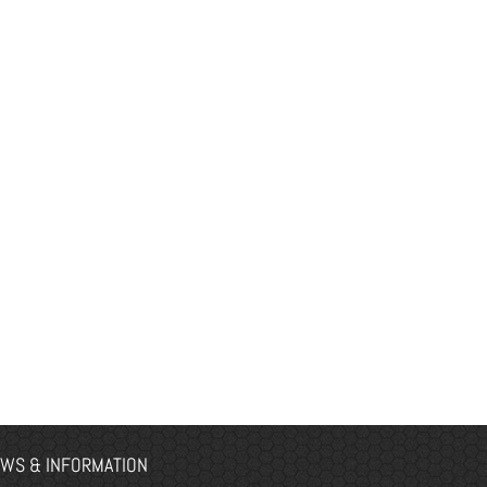
WS & INFORMATION