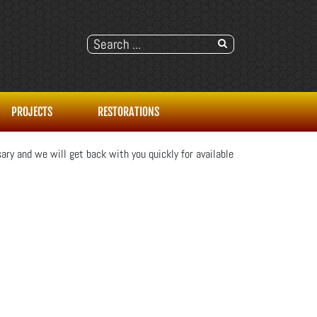
PROJECTS
RESTORATIONS
ary and we will get back with you quickly for available