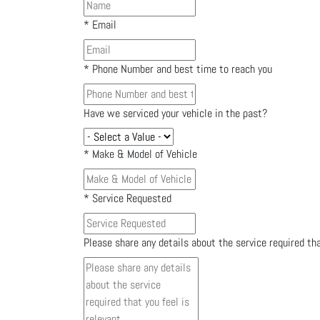
*
Email
*
Phone Number and best time to reach you
Have we serviced your vehicle in the past?
*
Make & Model of Vehicle
*
Service Requested
Please share any details about the service required tha