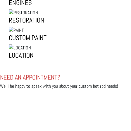
ENGINES
RESTORATION
CUSTOM PAINT
LOCATION
NEED AN APPOINTMENT?
We'll be happy to speak with you about your custom hot rod needs!