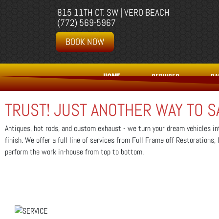
815 11TH CT. SW | VERO BEACH
(772) 569-5967
BOOK NOW
HOME
SERVICES
PA
TRUST! JUST ANOTHER WAY TO S
Antiques, hot rods, and custom exhaust - we turn your dream vehicles int
finish. We offer a full line of services from Full Frame off Restorations
perform the work in-house from top to bottom.