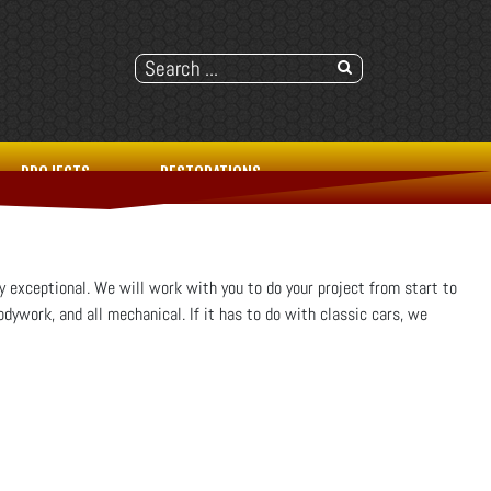
PROJECTS
RESTORATIONS
y exceptional. We will work with you to do your project from start to
odywork, and all mechanical. If it has to do with classic cars, we