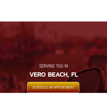
SERVING YOU IN
VERO BEACH, FL
SCHEDULE AN APPOINTMENT