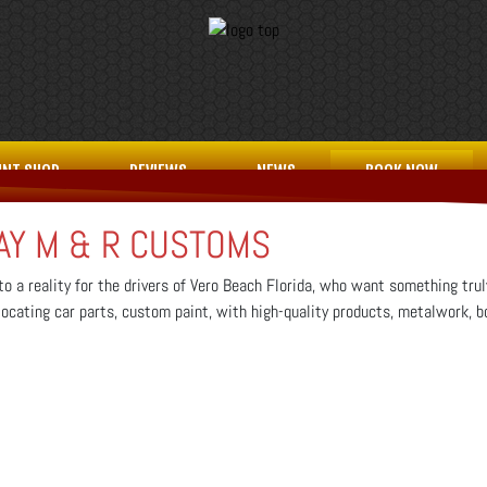
INT SHOP
REVIEWS
NEWS
BOOK NOW
AY M & R CUSTOMS
o a reality for the drivers of Vero Beach Florida, who want something trul
, locating car parts, custom paint, with high-quality products, metalwork, b