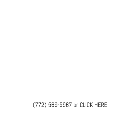
(772) 569-5967
or
CLICK HERE