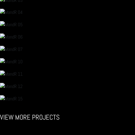
VIEW MORE PROJECTS