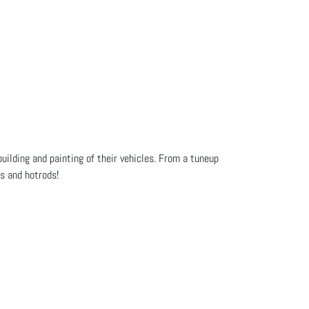
uilding and painting of their vehicles. From a tuneup
cs and hotrods!