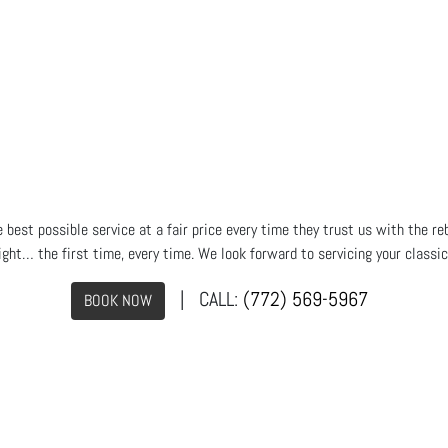
est possible service at a fair price every time they trust us with the reb
ight… the first time, every time. We look forward to servicing your classi
| CALL:
(772) 569-5967
BOOK NOW