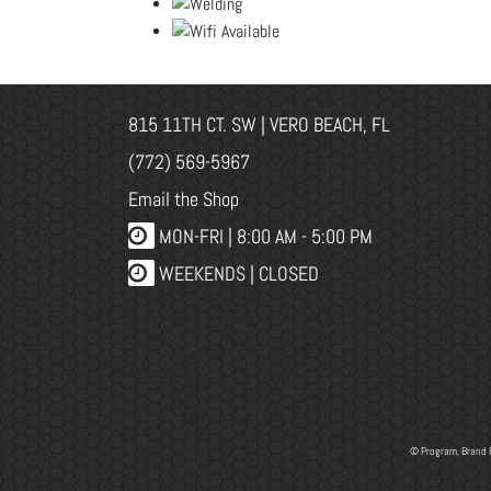
815 11TH CT. SW | VERO BEACH, FL
(772) 569-5967
Email the Shop
MON-FRI |
8:00 AM - 5:00 PM
WEEKENDS | CLOSED
© Program, Brand 