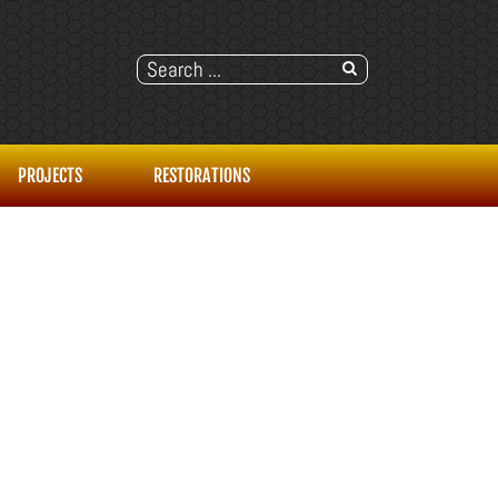
PROJECTS
RESTORATIONS