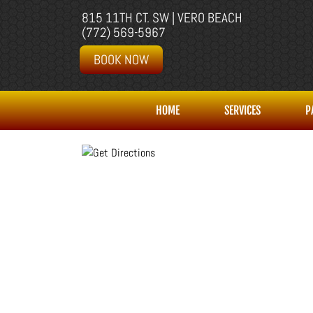
815 11TH CT. SW | VERO BEACH
(772) 569-5967
BOOK NOW
HOME
SERVICES
P