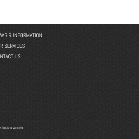
WS & INFORMATION
R SERVICES
NTACT US
r
Top Auto Website