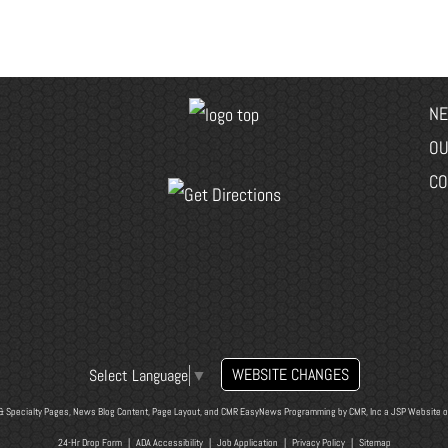
NE
OU
CO
WEBSITE CHANGES
Select Language
▼
& Specialty Pages, News Blog Content, Page Layout, and CMR EasyNews Programming by
CMR, Inc
a
JSP Website
o
24-Hr Drop Form
|
ADA Accessibility
|
Job Application
|
Privacy Policy
|
Sitemap