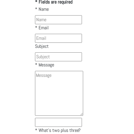
* Fields are required
*
Name
*
Email
Subject
*
Message
*
What's two plus three?