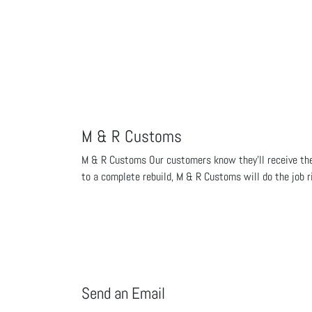
M & R Customs
M & R Customs Our customers know they'll receive the b
to a complete rebuild, M & R Customs will do the job r
Send an Email