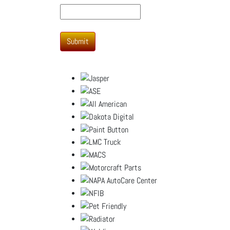
Submit