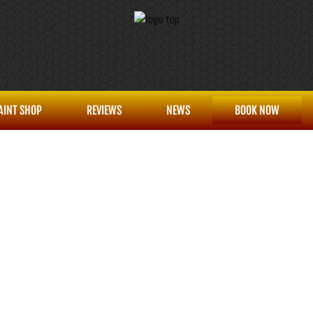
AINT SHOP
REVIEWS
NEWS
BOOK NOW