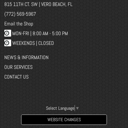
815 11TH CT. SW | VERO BEACH, FL
(772) 569-5967
Email the Shop
MON-FRI |
8:00 AM - 5:00 PM
WEEKENDS | CLOSED
NEWS & INFORMATION
OUR SERVICES
CONTACT US
Select Language
▼
WEBSITE CHANGES