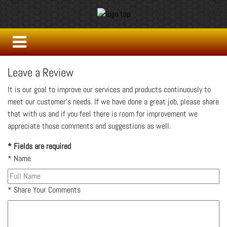
Leave a Review
It is our goal to improve our services and products continuously to
meet our customer's needs. If we have done a great job, please share
that with us and if you feel there is room for improvement we
appreciate those comments and suggestions as well.
* Fields are required
*
Name
*
Share Your Comments