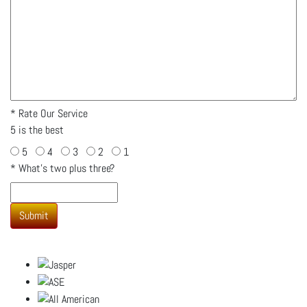
*
Rate Our Service
5 is the best
5
4
3
2
1
*
What's two plus three?
Submit